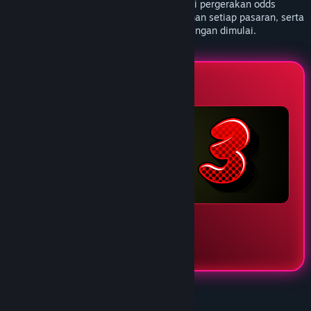
BURSA303 membantu pemain mengamati pergerakan odds
handicap bola online, memahami perubahan setiap pasaran, serta
mengenali arah taruhan sebelum pertandingan dimulai.
BURSA303
SPIN
TAGS
REVIEWS