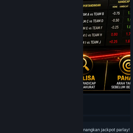
Masuk ke akun kamu sekarang untuk menangkan jackpot parlay!