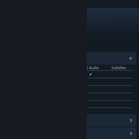
LINKS & INFO
FEATURES
LANGUAGES
English and 28 more
Interface
Full Audio
Subtitles
English
✔
✔
Czech
✔
Danish
✔
Dutch
✔
Finnish
✔
View Achievements
(1)
View Points Shop Items
(29)