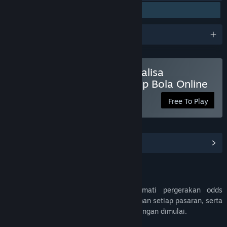
Awards
BURSA303: Amati Dan Analisa
Pergerakan Odds Handicap Bola Online
Free To Play
View Community Hub
Deskripsi
BURSA303
membantu pemain mengamati pergerakan odds
handicap bola online, memahami perubahan setiap pasaran, serta
mengenali arah taruhan sebelum pertandingan dimulai.