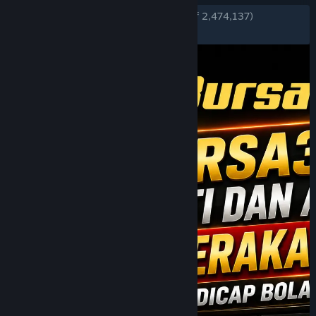
ENGLISH REVIEWS
Very Positive
(86% of 2,474,137)
RECENT:
Very Positive
(84% of 93,528)