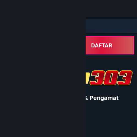
Sign in
Store
Community
LOGIN
DAFTAR
About
Support
Change language
BURSA303 Football Lounge & Pengamat
Odds Handicap
Get the Steam Mobile App
Developer
ODDS HANDICAP
View desktop website
Publisher
BURSA303
Released
22 Aug, 2012